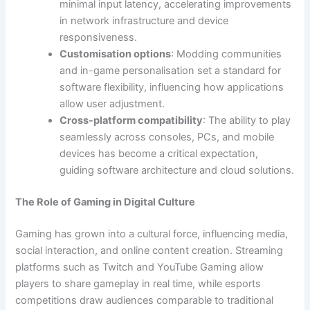
minimal input latency, accelerating improvements
in network infrastructure and device
responsiveness.
Customisation options
: Modding communities
and in-game personalisation set a standard for
software flexibility, influencing how applications
allow user adjustment.
Cross-platform compatibility
: The ability to play
seamlessly across consoles, PCs, and mobile
devices has become a critical expectation,
guiding software architecture and cloud solutions.
The Role of Gaming in Digital Culture
Gaming has grown into a cultural force, influencing media,
social interaction, and online content creation. Streaming
platforms such as Twitch and YouTube Gaming allow
players to share gameplay in real time, while esports
competitions draw audiences comparable to traditional