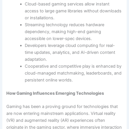
Cloud-based gaming services allow instant
access to large game libraries without downloads
or installations.
Streaming technology reduces hardware
dependency, making high-end gaming
accessible on lower-spec devices.
Developers leverage cloud computing for real-
time updates, analytics, and AI-driven content
adaptation.
Cooperative and competitive play is enhanced by
cloud-managed matchmaking, leaderboards, and
persistent online worlds.
How Gaming Influences Emerging Technologies
Gaming has been a proving ground for technologies that
are now entering mainstream applications. Virtual reality
(VR) and augmented reality (AR) experiences often
originate in the gaming sector, where immersive interaction