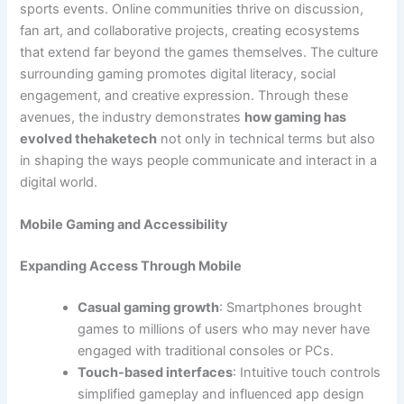
sports events. Online communities thrive on discussion,
fan art, and collaborative projects, creating ecosystems
that extend far beyond the games themselves. The culture
surrounding gaming promotes digital literacy, social
engagement, and creative expression. Through these
avenues, the industry demonstrates
how gaming has
evolved thehaketech
not only in technical terms but also
in shaping the ways people communicate and interact in a
digital world.
Mobile Gaming and Accessibility
Expanding Access Through Mobile
Casual gaming growth
: Smartphones brought
games to millions of users who may never have
engaged with traditional consoles or PCs.
Touch-based interfaces
: Intuitive touch controls
simplified gameplay and influenced app design