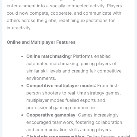
entertainment into a socially connected activity. Players
could now compete, cooperate, and communicate with
others across the globe, redefining expectations for
interactivity.
Online and Multiplayer Features
Online matchmaking
: Platforms enabled
automated matchmaking, pairing players of
similar skill levels and creating fair competitive
environments.
Competitive multiplayer modes
: From first-
person shooters to real-time strategy games,
multiplayer modes fuelled esports and
professional gaming communities.
Cooperative gameplay
: Games increasingly
encouraged teamwork, fostering collaboration
and communication skills among players.