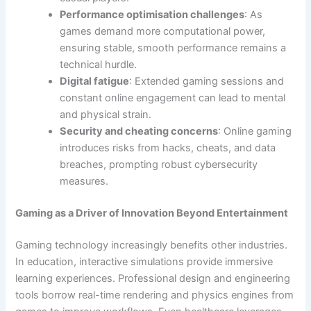
Performance optimisation challenges
: As
games demand more computational power,
ensuring stable, smooth performance remains a
technical hurdle.
Digital fatigue
: Extended gaming sessions and
constant online engagement can lead to mental
and physical strain.
Security and cheating concerns
: Online gaming
introduces risks from hacks, cheats, and data
breaches, prompting robust cybersecurity
measures.
Gaming as a Driver of Innovation Beyond Entertainment
Gaming technology increasingly benefits other industries.
In education, interactive simulations provide immersive
learning experiences. Professional design and engineering
tools borrow real-time rendering and physics engines from