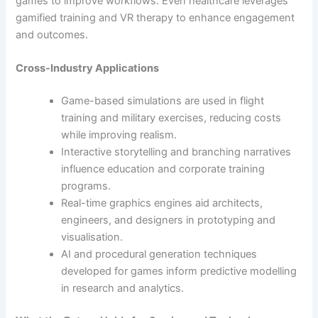
games to improve workflows. Even healthcare leverages
gamified training and VR therapy to enhance engagement
and outcomes.
Cross-Industry Applications
Game-based simulations are used in flight
training and military exercises, reducing costs
while improving realism.
Interactive storytelling and branching narratives
influence education and corporate training
programs.
Real-time graphics engines aid architects,
engineers, and designers in prototyping and
visualisation.
AI and procedural generation techniques
developed for games inform predictive modelling
in research and analytics.