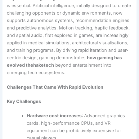
is essential. Artificial intelligence, initially designed to create
challenging opponents or dynamic environments, now
supports autonomous systems, recommendation engines,
and predictive analytics. Motion tracking, haptic feedback,
and spatial audio, first explored in games, are increasingly
applied in medical simulations, architectural visualisations,
and training programs. By driving rapid iteration and user-
centric design, gaming demonstrates
how gaming has
evolved thehaketech
beyond entertainment into
emerging tech ecosystems.
Challenges That Came With Rapid Evolution
Key Challenges
Hardware cost increases
: Advanced graphics
cards, high-performance CPUs, and VR
equipment can be prohibitively expensive for
casual players.