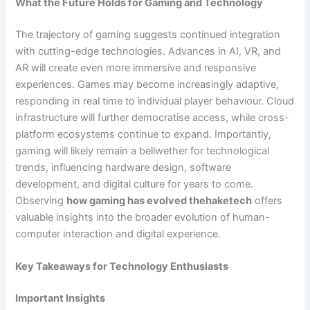
What the Future Holds for Gaming and Technology
The trajectory of gaming suggests continued integration
with cutting-edge technologies. Advances in AI, VR, and
AR will create even more immersive and responsive
experiences. Games may become increasingly adaptive,
responding in real time to individual player behaviour. Cloud
infrastructure will further democratise access, while cross-
platform ecosystems continue to expand. Importantly,
gaming will likely remain a bellwether for technological
trends, influencing hardware design, software
development, and digital culture for years to come.
Observing
how gaming has evolved thehaketech
offers
valuable insights into the broader evolution of human-
computer interaction and digital experience.
Key Takeaways for Technology Enthusiasts
Important Insights