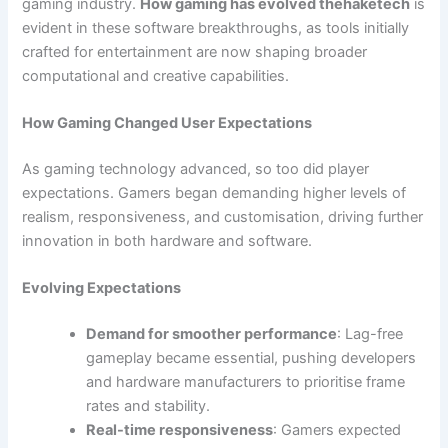
gaming industry.
How gaming has evolved thehaketech
is
evident in these software breakthroughs, as tools initially
crafted for entertainment are now shaping broader
computational and creative capabilities.
How Gaming Changed User Expectations
As gaming technology advanced, so too did player
expectations. Gamers began demanding higher levels of
realism, responsiveness, and customisation, driving further
innovation in both hardware and software.
Evolving Expectations
Demand for smoother performance
: Lag-free
gameplay became essential, pushing developers
and hardware manufacturers to prioritise frame
rates and stability.
Real-time responsiveness
: Gamers expected