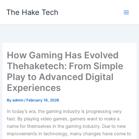
Skip
The Hake Tech
to
content
How Gaming Has Evolved
Thehaketech: From Simple
Play to Advanced Digital
Experiences
By
admin
/
February 16, 2026
In today’s era, the gaming industry is progressing very
fast. By playing video games, gamers want to make a
name for themselves in the gaming industry. Due to new
improvements in technology, many changes have come to