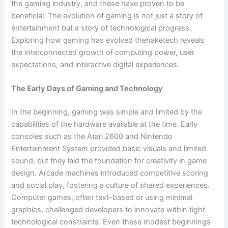
the gaming industry, and these have proven to be
beneficial. The evolution of gaming is not just a story of
entertainment but a story of technological progress.
Exploring how gaming has evolved thehaketech reveals
the interconnected growth of computing power, user
expectations, and interactive digital experiences.
The Early Days of Gaming and Technology
In the beginning, gaming was simple and limited by the
capabilities of the hardware available at the time. Early
consoles such as the Atari 2600 and Nintendo
Entertainment System provided basic visuals and limited
sound, but they laid the foundation for creativity in game
design. Arcade machines introduced competitive scoring
and social play, fostering a culture of shared experiences.
Computer games, often text-based or using minimal
graphics, challenged developers to innovate within tight
technological constraints. Even these modest beginnings