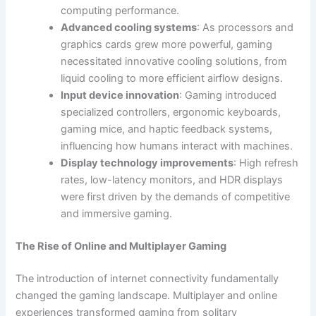
computing performance.
Advanced cooling systems
: As processors and
graphics cards grew more powerful, gaming
necessitated innovative cooling solutions, from
liquid cooling to more efficient airflow designs.
Input device innovation
: Gaming introduced
specialized controllers, ergonomic keyboards,
gaming mice, and haptic feedback systems,
influencing how humans interact with machines.
Display technology improvements
: High refresh
rates, low-latency monitors, and HDR displays
were first driven by the demands of competitive
and immersive gaming.
The Rise of Online and Multiplayer Gaming
The introduction of internet connectivity fundamentally
changed the gaming landscape. Multiplayer and online
experiences transformed gaming from solitary