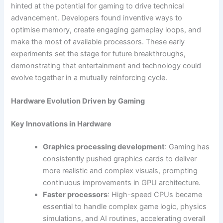
hinted at the potential for gaming to drive technical
advancement. Developers found inventive ways to
optimise memory, create engaging gameplay loops, and
make the most of available processors. These early
experiments set the stage for future breakthroughs,
demonstrating that entertainment and technology could
evolve together in a mutually reinforcing cycle.
Hardware Evolution Driven by Gaming
Key Innovations in Hardware
Graphics processing development
: Gaming has
consistently pushed graphics cards to deliver
more realistic and complex visuals, prompting
continuous improvements in GPU architecture.
Faster processors
: High-speed CPUs became
essential to handle complex game logic, physics
simulations, and AI routines, accelerating overall