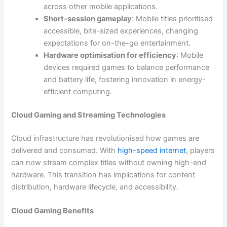
across other mobile applications.
Short-session gameplay
: Mobile titles prioritised
accessible, bite-sized experiences, changing
expectations for on-the-go entertainment.
Hardware optimisation for efficiency
: Mobile
devices required games to balance performance
and battery life, fostering innovation in energy-
efficient computing.
Cloud Gaming and Streaming Technologies
Cloud infrastructure has revolutionised how games are
delivered and consumed. With
high-speed internet
, players
can now stream complex titles without owning high-end
hardware. This transition has implications for content
distribution, hardware lifecycle, and accessibility.
Cloud Gaming Benefits