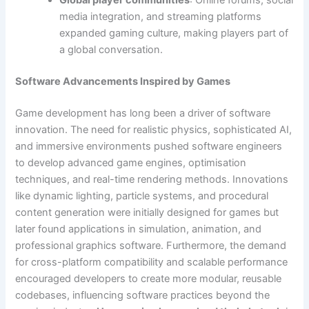
Global player communities
: Online forums, social
media integration, and streaming platforms
expanded gaming culture, making players part of
a global conversation.
Software Advancements Inspired by Games
Game development has long been a driver of software
innovation. The need for realistic physics, sophisticated AI,
and immersive environments pushed software engineers
to develop advanced game engines, optimisation
techniques, and real-time rendering methods. Innovations
like dynamic lighting, particle systems, and procedural
content generation were initially designed for games but
later found applications in simulation, animation, and
professional graphics software. Furthermore, the demand
for cross-platform compatibility and scalable performance
encouraged developers to create more modular, reusable
codebases, influencing software practices beyond the