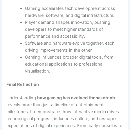
Gaming accelerates tech development across
hardware, software, and digital infrastructure.
Player demand shapes innovation, pushing
developers to meet higher standards of
performance and accessibility.
Software and hardware evolve together, each
driving improvements in the other.
Gaming influences broader digital tools, from
educational applications to professional
visualisation.
Final Reflection
Understanding
how gaming has evolved thehaketech
reveals more than just a timeline of entertainment
milestones. It demonstrates how interactive media drives
technological progress, influences culture, and reshapes
expectations of digital experiences. From early consoles to