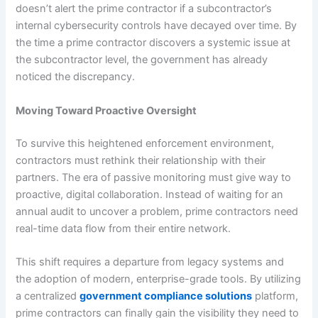
doesn’t alert the prime contractor if a subcontractor’s
internal cybersecurity controls have decayed over time. By
the time a prime contractor discovers a systemic issue at
the subcontractor level, the government has already
noticed the discrepancy.
Moving Toward Proactive Oversight
To survive this heightened enforcement environment,
contractors must rethink their relationship with their
partners. The era of passive monitoring must give way to
proactive, digital collaboration. Instead of waiting for an
annual audit to uncover a problem, prime contractors need
real-time data flow from their entire network.
This shift requires a departure from legacy systems and
the adoption of modern, enterprise-grade tools. By utilizing
a centralized
government compliance solutions
platform,
prime contractors can finally gain the visibility they need to