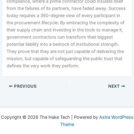
compliance, where a prime contractor could insulate itself
from the failures of its partners, have faded away. Success
today requires a 360-degree view of every participant in
the procurement lifecycle. By embracing the complexity of
their supply chain and investing in the tools to manage it,
government contractors can transform their biggest
potential liability into a bedrock of institutional strength.
They prove that they are not just capable of delivering the
mission, but capable of safeguarding the public trust that
defines the very work they perform.
PREVIOUS
NEXT
Copyright © 2026 The Hake Tech | Powered by
Astra WordPress
Theme