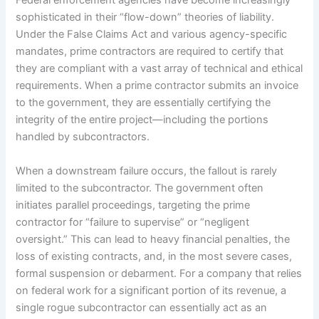
Federal enforcement agencies have become increasingly
sophisticated in their “flow-down” theories of liability.
Under the False Claims Act and various agency-specific
mandates, prime contractors are required to certify that
they are compliant with a vast array of technical and ethical
requirements. When a prime contractor submits an invoice
to the government, they are essentially certifying the
integrity of the entire project—including the portions
handled by subcontractors.
When a downstream failure occurs, the fallout is rarely
limited to the subcontractor. The government often
initiates parallel proceedings, targeting the prime
contractor for “failure to supervise” or “negligent
oversight.” This can lead to heavy financial penalties, the
loss of existing contracts, and, in the most severe cases,
formal suspension or debarment. For a company that relies
on federal work for a significant portion of its revenue, a
single rogue subcontractor can essentially act as an