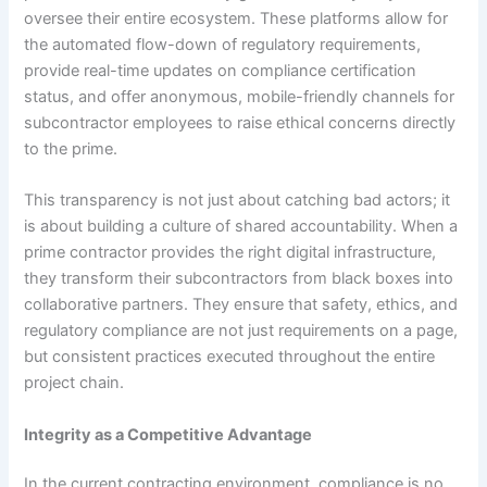
oversee their entire ecosystem. These platforms allow for
the automated flow-down of regulatory requirements,
provide real-time updates on compliance certification
status, and offer anonymous, mobile-friendly channels for
subcontractor employees to raise ethical concerns directly
to the prime.
This transparency is not just about catching bad actors; it
is about building a culture of shared accountability. When a
prime contractor provides the right digital infrastructure,
they transform their subcontractors from black boxes into
collaborative partners. They ensure that safety, ethics, and
regulatory compliance are not just requirements on a page,
but consistent practices executed throughout the entire
project chain.
Integrity as a Competitive Advantage
In the current contracting environment, compliance is no