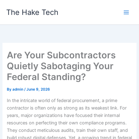
Skip
The Hake Tech
to
content
Are Your Subcontractors
Quietly Sabotaging Your
Federal Standing?
By
admin
/
June 9, 2026
In the intricate world of federal procurement, a prime
contractor is often only as strong as its weakest link. For
years, major organizations have focused their internal
resources on perfecting their own compliance programs.
They conduct meticulous audits, train their own staff, and
build robust digital defenses. Yet, a growing trend in federal