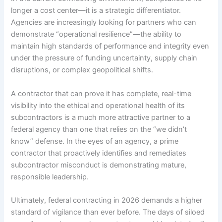
longer a cost center—it is a strategic differentiator.
Agencies are increasingly looking for partners who can
demonstrate “operational resilience”—the ability to
maintain high standards of performance and integrity even
under the pressure of funding uncertainty, supply chain
disruptions, or complex geopolitical shifts.
A contractor that can prove it has complete, real-time
visibility into the ethical and operational health of its
subcontractors is a much more attractive partner to a
federal agency than one that relies on the “we didn’t
know” defense. In the eyes of an agency, a prime
contractor that proactively identifies and remediates
subcontractor misconduct is demonstrating mature,
responsible leadership.
Ultimately, federal contracting in 2026 demands a higher
standard of vigilance than ever before. The days of siloed