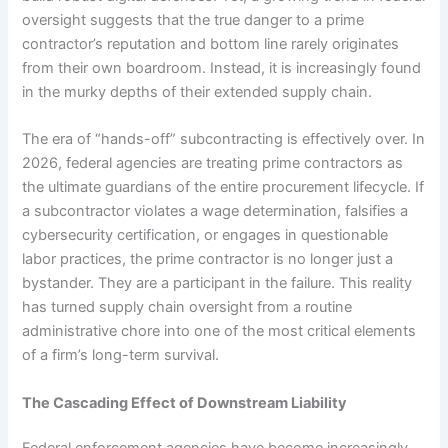
oversight suggests that the true danger to a prime
contractor’s reputation and bottom line rarely originates
from their own boardroom. Instead, it is increasingly found
in the murky depths of their extended supply chain.
The era of “hands-off” subcontracting is effectively over. In
2026, federal agencies are treating prime contractors as
the ultimate guardians of the entire procurement lifecycle. If
a subcontractor violates a wage determination, falsifies a
cybersecurity certification, or engages in questionable
labor practices, the prime contractor is no longer just a
bystander. They are a participant in the failure. This reality
has turned supply chain oversight from a routine
administrative chore into one of the most critical elements
of a firm’s long-term survival.
The Cascading Effect of Downstream Liability