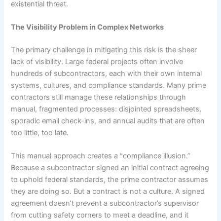
existential threat.
The Visibility Problem in Complex Networks
The primary challenge in mitigating this risk is the sheer
lack of visibility. Large federal projects often involve
hundreds of subcontractors, each with their own internal
systems, cultures, and compliance standards. Many prime
contractors still manage these relationships through
manual, fragmented processes: disjointed spreadsheets,
sporadic email check-ins, and annual audits that are often
too little, too late.
This manual approach creates a “compliance illusion.”
Because a subcontractor signed an initial contract agreeing
to uphold federal standards, the prime contractor assumes
they are doing so. But a contract is not a culture. A signed
agreement doesn’t prevent a subcontractor’s supervisor
from cutting safety corners to meet a deadline, and it