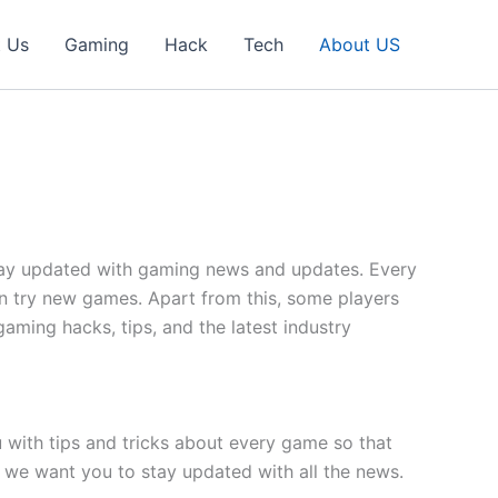
t Us
Gaming
Hack
Tech
About US
 stay updated with gaming news and updates. Every
n try new games. Apart from this, some players
gaming hacks, tips, and the latest industry
with tips and tricks about every game so that
 we want you to stay updated with all the news.