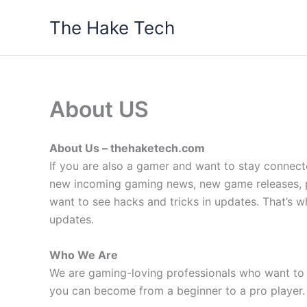
Skip
The Hake Tech
to
content
About US
About Us – thehaketech.com
If you are also a gamer and want to stay connect
new incoming gaming news, new game releases, pa
want to see hacks and tricks in updates. That’s
updates.
Who We Are
We are gaming-loving professionals who want to 
you can become from a beginner to a pro player.