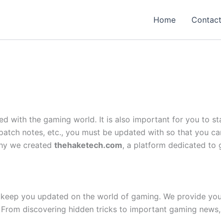
Home
Contac
ed with the gaming world. It is also important for you to
tch notes, etc., you must be updated with so that you ca
 why we created
thehaketech.com
, a platform dedicated to 
keep you updated on the world of gaming. We provide you 
 From discovering hidden tricks to important gaming news,