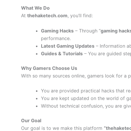
What We Do
At
thehaketech.com
, you’ll find:
Gaming Hacks
– Through “
gaming hack
performance.
Latest Gaming Updates
– Information a
Guides & Tutorials
– You are guided step
Why Gamers Choose Us
With so many sources online, gamers look for a pl
You are provided practical hacks that rea
You are kept updated on the world of g
Without technical confusion, you are giv
Our Goal
Our goal is to we make this platform
“thehakete