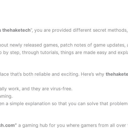
s thehaketech
”, you are provided different secret methods
bout newly released games, patch notes of game updates, a
 by step, through tutorials, things are made easy and expl
ace that’s both reliable and exciting. Here’s why
thehaket
lly work, and they are virus-free.
aming.
en a simple explanation so that you can solve that problem
ch.com”
a gaming hub for you where gamers from all over 