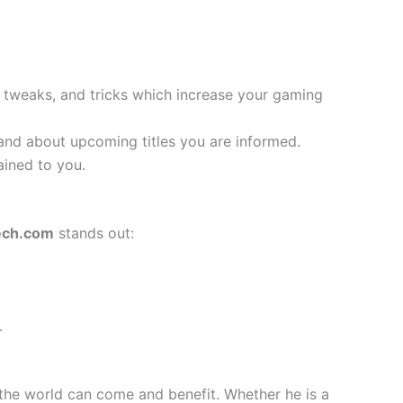
, tweaks, and tricks which increase your gaming
nd about upcoming titles you are informed.
ained to you.
ech.com
stands out:
.
the world can come and benefit. Whether he is a