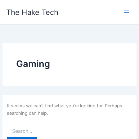
Skip
The Hake Tech
to
content
Gaming
It seems we can’t find what you’re looking for. Perhaps
searching can help.
Search
for: