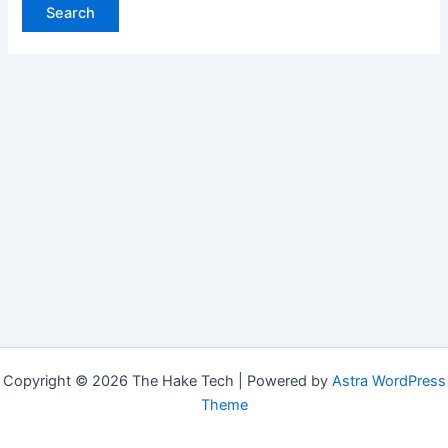
Copyright © 2026 The Hake Tech | Powered by
Astra WordPress
Theme