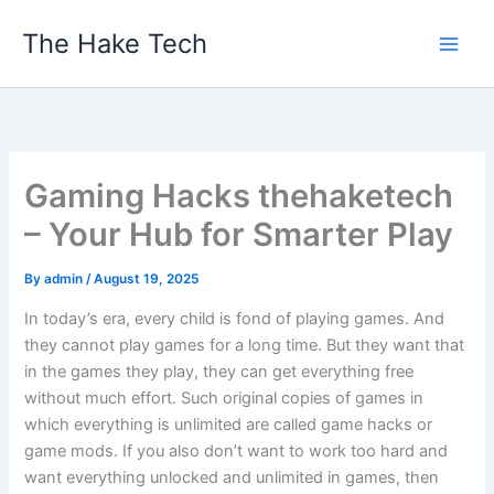
Skip
The Hake Tech
to
content
Gaming Hacks thehaketech
– Your Hub for Smarter Play
By
admin
/
August 19, 2025
In today’s era, every child is fond of playing games. And
they cannot play games for a long time. But they want that
in the games they play, they can get everything free
without much effort. Such original copies of games in
which everything is unlimited are called game hacks or
game mods. If you also don’t want to work too hard and
want everything unlocked and unlimited in games, then