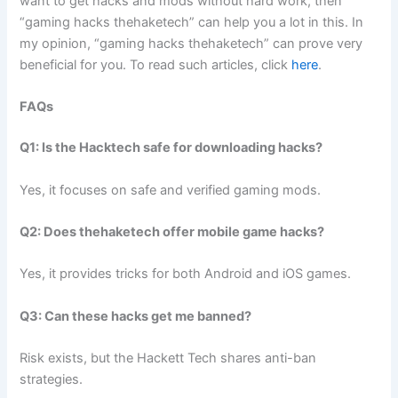
want to get hacks and mods without hard work, then
“gaming hacks thehaketech” can help you a lot in this. In
my opinion, “gaming hacks thehaketech” can prove very
beneficial for you. To read such articles, click
here
.
FAQs
Q1: Is the Hacktech safe for downloading hacks?
Yes, it focuses on safe and verified gaming mods.
Q2: Does thehaketech offer mobile game hacks?
Yes, it provides tricks for both Android and iOS games.
Q3: Can these hacks get me banned?
Risk exists, but the Hackett Tech shares anti-ban
strategies.