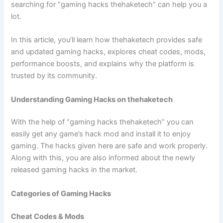
searching for “gaming hacks thehaketech” can help you a
lot.
In this article, you’ll learn how thehaketech provides safe
and updated gaming hacks, explores cheat codes, mods,
performance boosts, and explains why the platform is
trusted by its community.
Understanding Gaming Hacks on thehaketech
With the help of “gaming hacks thehaketech” you can
easily get any game’s hack mod and install it to enjoy
gaming. The hacks given here are safe and work properly.
Along with this, you are also informed about the newly
released gaming hacks in the market.
Categories of Gaming Hacks
Cheat Codes & Mods