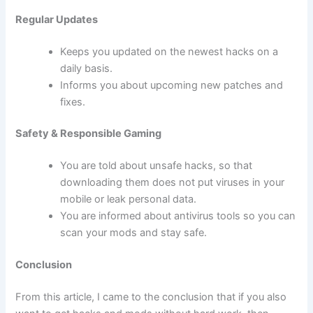
Regular Updates
Keeps you updated on the newest hacks on a
daily basis.
Informs you about upcoming new patches and
fixes.
Safety & Responsible Gaming
You are told about unsafe hacks, so that
downloading them does not put viruses in your
mobile or leak personal data.
You are informed about antivirus tools so you can
scan your mods and stay safe.
Conclusion
From this article, I came to the conclusion that if you also