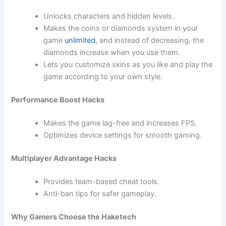
Unlocks characters and hidden levels.
Makes the coins or diamonds system in your
game
unlimited
, and instead of decreasing, the
diamonds increase when you use them.
Lets you customize skins as you like and play the
game according to your own style.
Performance Boost Hacks
Makes the game lag-free and increases FPS.
Optimizes device settings for smooth gaming.
Multiplayer Advantage Hacks
Provides team-based cheat tools.
Anti-ban tips for safer gameplay.
Why Gamers Choose the Haketech