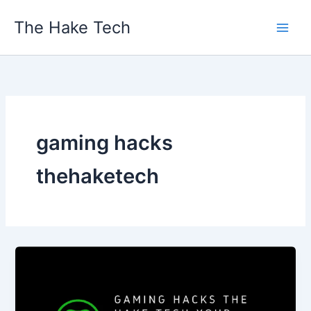
Skip
The Hake Tech
to
content
gaming hacks
thehaketech