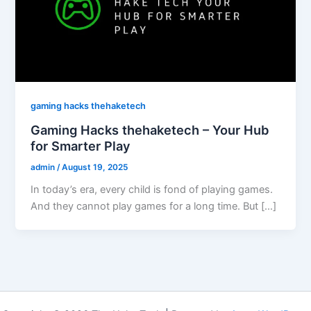
gaming hacks thehaketech
Gaming Hacks thehaketech – Your Hub
for Smarter Play
admin
/
August 19, 2025
In today’s era, every child is fond of playing games.
And they cannot play games for a long time. But […]